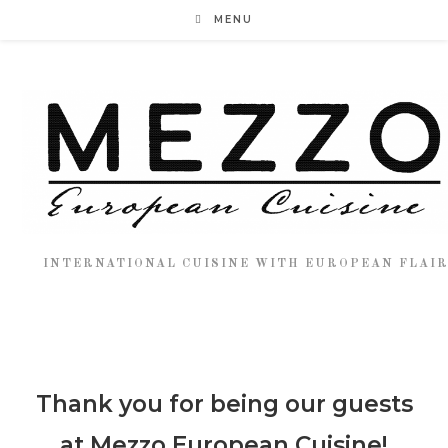
MENU
INTERNATIONAL CUISINE WITH EUROPEAN FLAI
Thank you for being our guests
at Mezzo European Cuisine!