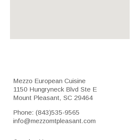
Mezzo European Cuisine
1150 Hungryneck Blvd Ste E
Mount Pleasant, SC 29464
Phone: (843)535-9565
info@mezzomtpleasant.com