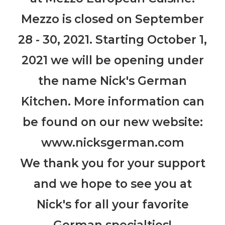
Mezzo is closed on September
28 - 30, 2021. Starting October 1,
2021 we will be opening under
the name Nick's German
Kitchen. More information can
be found on our new website:
www.nicksgerman.com
We thank you for your support
and we hope to see you at
Nick's for all your favorite
German specialties!