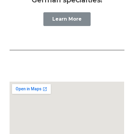
Learn More