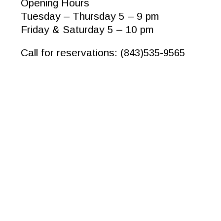
Opening Hours
Tuesday – Thursday 5 – 9 pm
Friday & Saturday 5 – 10 pm
Call for reservations: (
843)535-9565